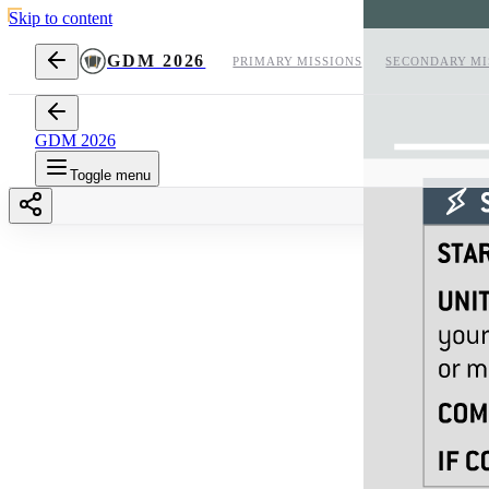
Skip to content
GDM 2026
PRIMARY MISSIONS
SECONDARY MI
GDM 2026
Toggle menu