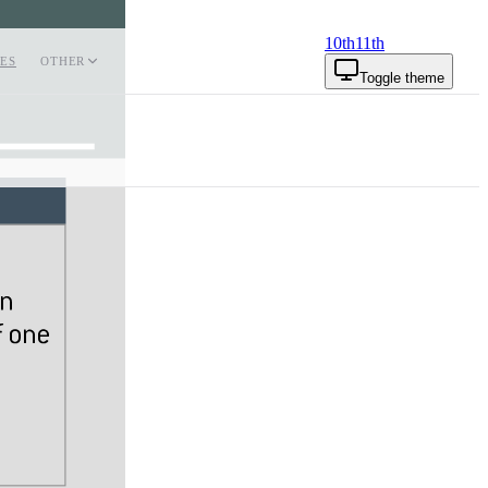
10th
11th
ES
OTHER
Toggle theme