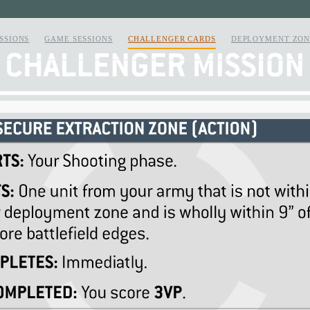
SSIONS
GAME SESSIONS
CHALLENGER CARDS
DEPLOYMENT ZON