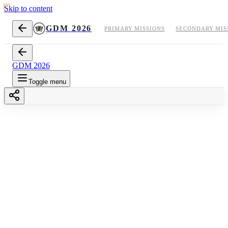
Skip to content
GDM 2026
PRIMARY MISSIONS
SECONDARY MIS
GDM 2026
Toggle menu