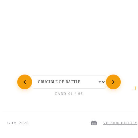
CARD
01
/
06
GDM 2026
VERSION HISTORY