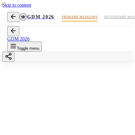
Skip to content
GDM 2026
PRIMARY MISSIONS
SECONDARY MIS
GDM 2026
Toggle menu