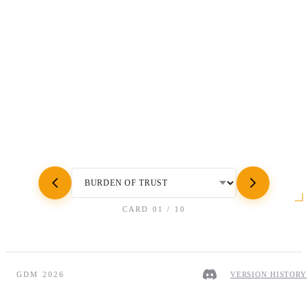
CARD
01
/
10
GDM 2026
VERSION HISTORY