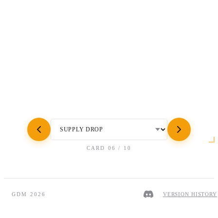
CARD
06
/
10
GDM 2026
VERSION HISTORY