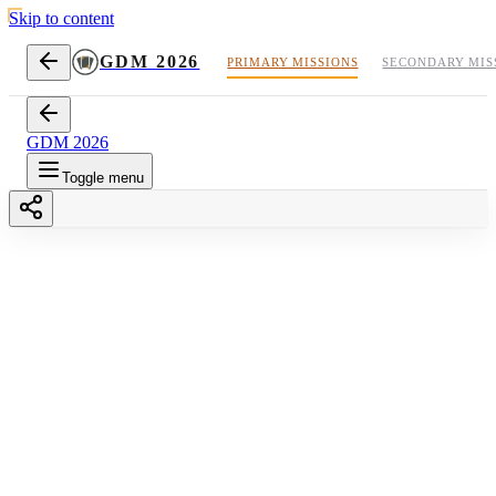
Skip to content
GDM 2026
PRIMARY MISSIONS
SECONDARY MIS
GDM 2026
Toggle menu