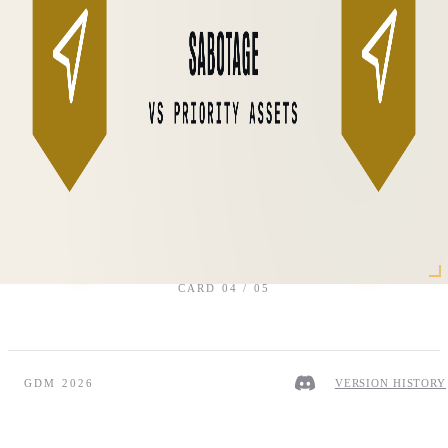
CARD
04
/
05
GDM 2026
VERSION HISTORY