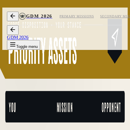
Skip to content
GDM 2026
PRIMARY MISSIONS
SECONDARY MIS
GDM 2026
Toggle menu