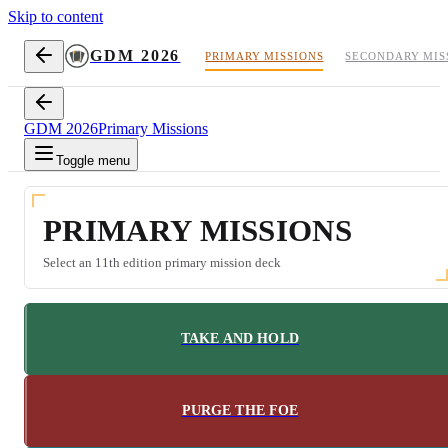
Skip to content
GDM 2026
PRIMARY MISSIONS
SECONDARY MIS
GDM 2026
Primary Missions
Toggle menu
PRIMARY MISSIONS
Select an 11th edition primary mission deck
TAKE AND HOLD
PURGE THE FOE