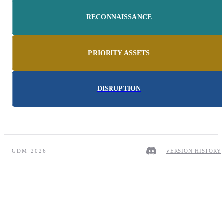
RECONNAISSANCE
PRIORITY ASSETS
DISRUPTION
GDM 2026
VERSION HISTORY