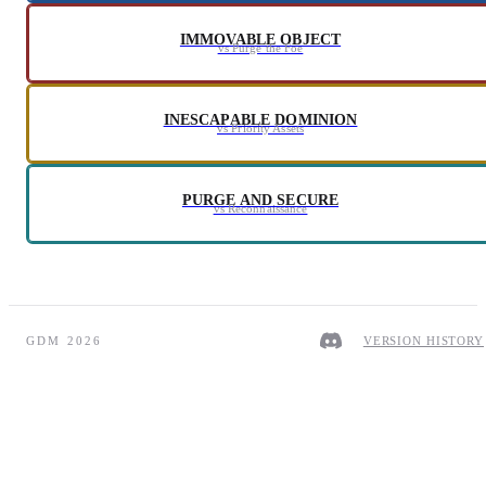
IMMOVABLE OBJECT
vs Purge the Foe
INESCAPABLE DOMINION
vs Priority Assets
PURGE AND SECURE
vs Reconnaissance
GDM 2026
VERSION HISTORY