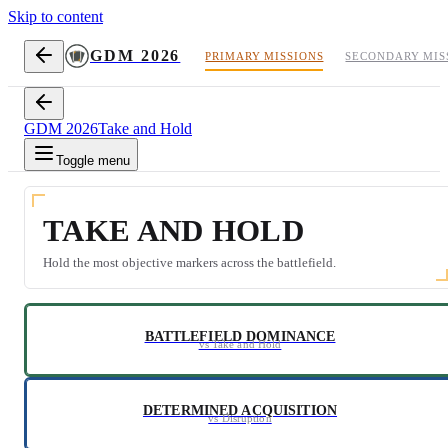
Skip to content
GDM 2026
PRIMARY MISSIONS
SECONDARY MIS
GDM 2026
Take and Hold
Toggle menu
TAKE AND HOLD
Hold the most objective markers across the battlefield.
BATTLEFIELD DOMINANCE
vs Take and Hold
DETERMINED ACQUISITION
vs Disruption