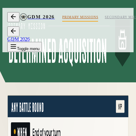
Skip to content
GDM 2026
PRIMARY MISSIONS
SECONDARY MIS
GDM 2026
Toggle menu