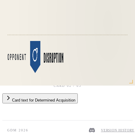
Opponent
·
Disruption
CARD
02
/
05
Card text
for
Determined Acquisition
GDM 2026
VERSION HISTORY