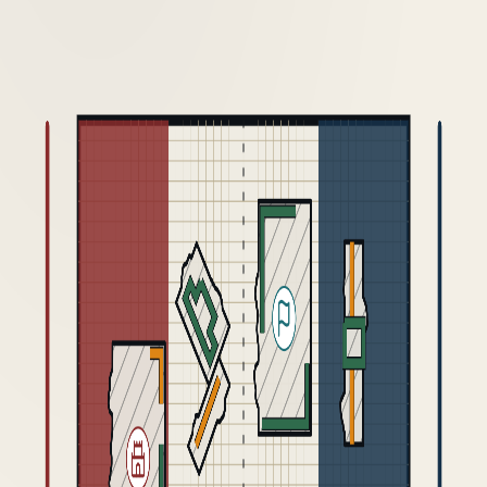
GDM 2026
VERSION HISTORY