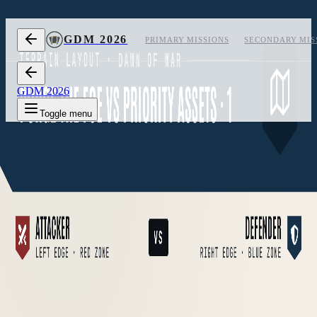
Skip to content
GDM 2026
PRIMARY MISSIONS
SECONDARY MIS
GDM 2026
Toggle menu
1
Layout 1
2
Layout 2
3
Layout 3
Measurements
off
Layout 1 of 3, measurements hidden
CARD
02
/
05