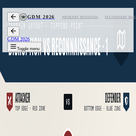
Skip to content
GDM 2026
PRIMARY MISSIONS
SECONDARY MIS
GDM 2026
Toggle menu
1
Layout 1
2
Layout 2
3
Layout 3
Measurements
off
Layout 1 of 3, measurements hidden
CARD
05
/
05