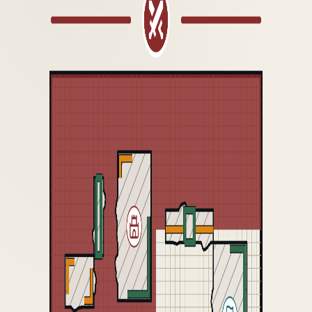
GDM 2026
VERSION HISTORY