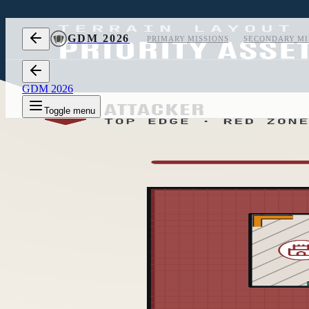
Skip to content
GDM 2026
PRIMARY MISSIONS
SECONDARY MI
GDM 2026
Toggle menu
1
Layout 1
2
Layout 2
3
Layout 3
Measurements
off
Layout 1 of 3, measurements hidden