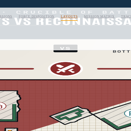
SSIONS
FORCE DISPOSITION
LAYOUTS
MISSION MATRIX
TRAC
CARD
04
/
05