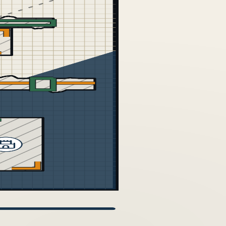
VERSION HISTORY