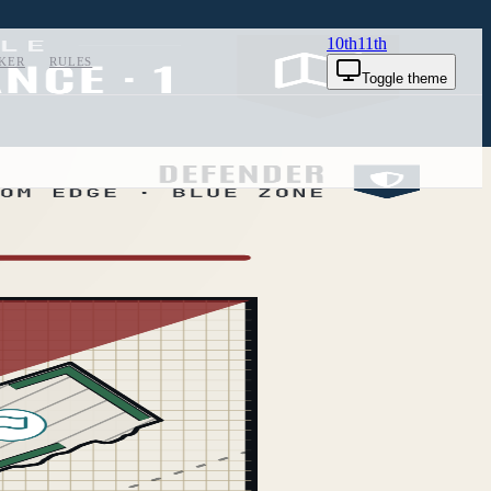
10th
11th
KER
RULES
Toggle theme