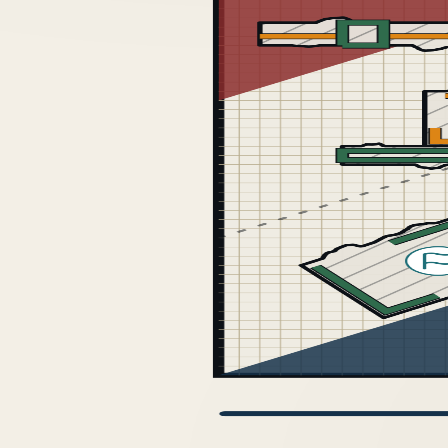
GDM 2026