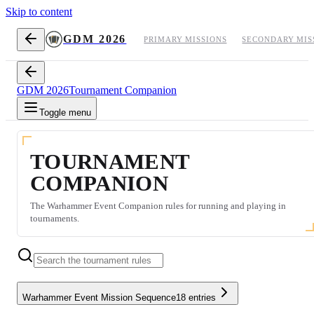
Skip to content
GDM 2026
PRIMARY MISSIONS
SECONDARY MIS
GDM 2026
Tournament Companion
Toggle menu
TOURNAMENT
COMPANION
The Warhammer Event Companion rules for running and playing in
tournaments.
Warhammer Event Mission Sequence
18
entries