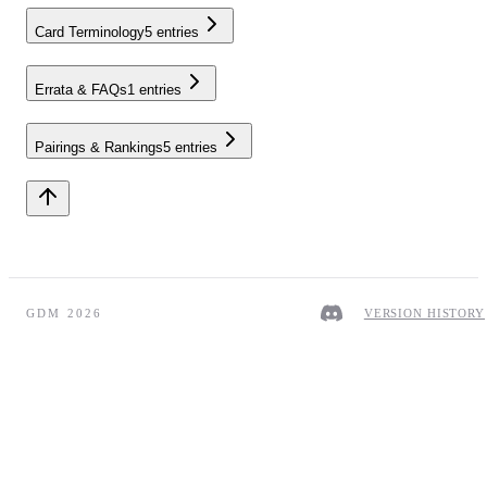
Card Terminology
5
entries
Errata & FAQs
1
entries
Pairings & Rankings
5
entries
GDM 2026
VERSION HISTORY