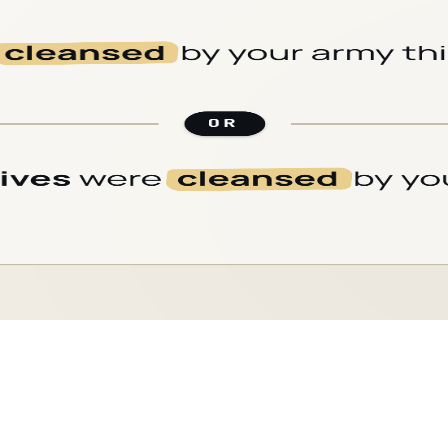
CARD
09
/
18