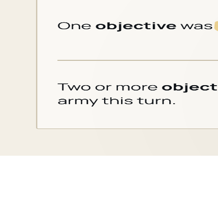
Card text
for
Cleanse (Defender)