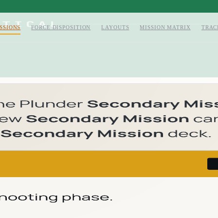
SSIONS
FORCE DISPOSITION
LAYOUTS
MISSION MATRIX
TRAC