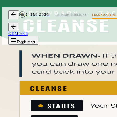
Skip to content
GDM 2026
PRIMARY MISSIONS
SECONDARY MI
GDM 2026
Toggle menu