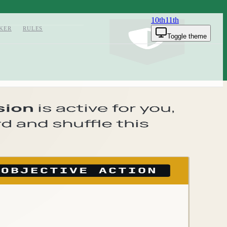
10th
11th
KER
RULES
Toggle theme