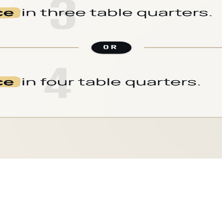
CARD
12
/
18