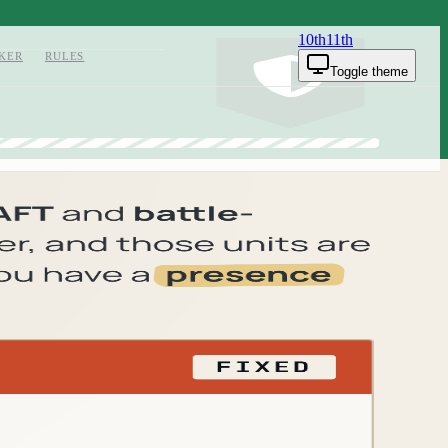
10th
11th
KER
RULES
Toggle theme