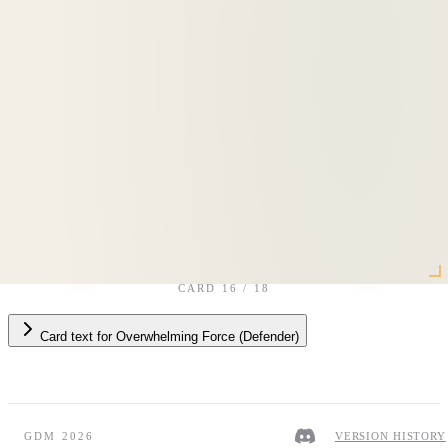
CARD
16
/
18
Card text
for
Overwhelming Force (Defender)
GDM 2026
VERSION HISTORY