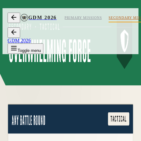
Skip to content
GDM 2026
PRIMARY MISSIONS
SECONDARY MIS
GDM 2026
Toggle menu