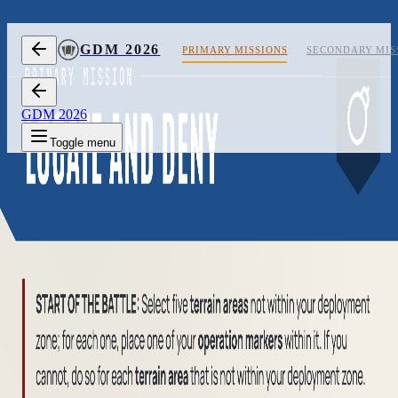
Skip to content
GDM 2026
PRIMARY MISSIONS
SECONDARY MIS
GDM 2026
Toggle menu
1/2