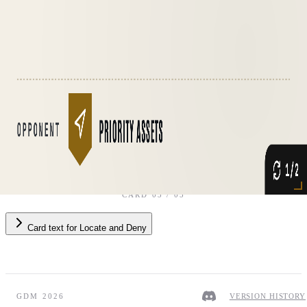
Opponent
·
Priority Assets
CARD
03
/
05
Card text
for
Locate and Deny
GDM 2026
VERSION HISTORY