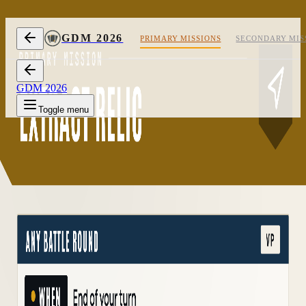
Skip to content
GDM 2026
PRIMARY MISSIONS
SECONDARY MIS
GDM 2026
Toggle menu
1/2