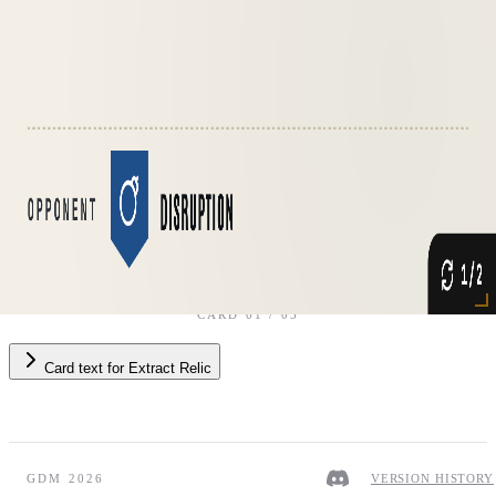
Opponent
·
Disruption
CARD
01
/
05
Card text
for
Extract Relic
GDM 2026
VERSION HISTORY